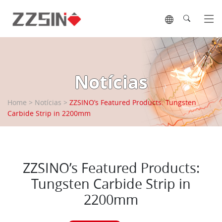
Tog
Notícias
Home
>
Notícias
>
ZZSINO’s Featured Products: Tungsten
Carbide Strip in 2200mm
ZZSINO’s Featured Products:
Tungsten Carbide Strip in
2200mm