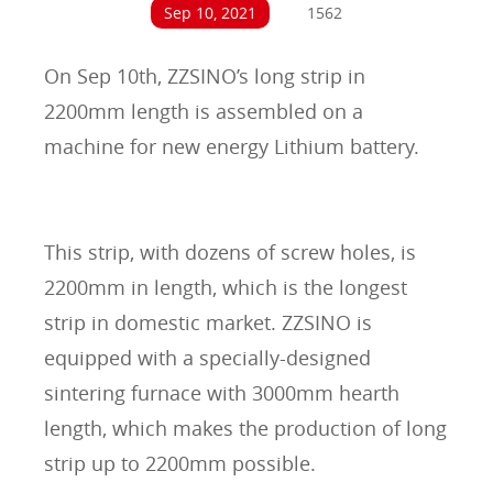
Sep 10, 2021
1562
On Sep 10th, ZZSINO’s long strip in
2200mm length is assembled on a
machine for new energy Lithium battery.
This strip, with dozens of screw holes, is
2200mm in length, which is the longest
strip in domestic market. ZZSINO is
equipped with a specially-designed
sintering furnace with 3000mm hearth
length, which makes the production of long
strip up to 2200mm possible.