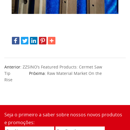
Anterior:
ZZSINO’s Featured Products: Cermet Saw
Tip
Próxima:
Raw Material Market On the
Rise
Seja o primeiro a saber sobre nossos novos produtos
e promoções: